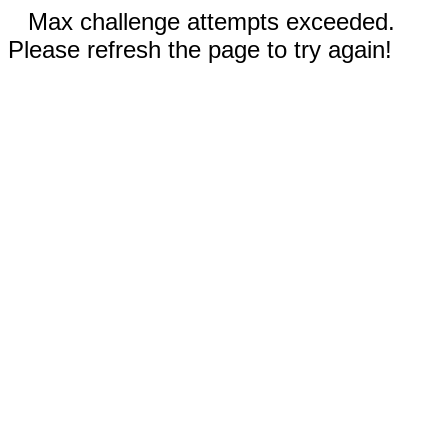
Max challenge attempts exceeded.
Please refresh the page to try again!