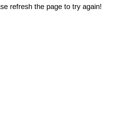
e refresh the page to try again!