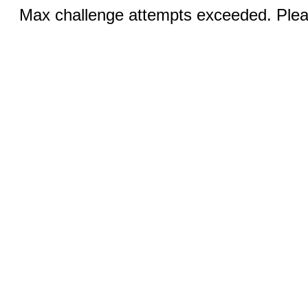
Max challenge attempts exceeded. Pleas